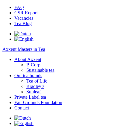
FAQ
CSR Report
Vacancies
Tea Blog
Axxent Masters in Tea
About Axxent
B Corp
Sustainable tea
Our tea brands
Tea of Life
Bradley’s
Sunleaf
Private Label tea
Fair Grounds Foundation
Contact