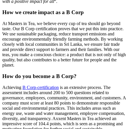
with a positive impact for all
“.
How we create impact as a B Corp
At Masters in Tea, we believe every cup of tea should go beyond
taste. Our B Corp certification proves that we put this into practice.
We use sustainable packaging, reduce transport emissions and
encourage environmentally friendly farming methods. By working
closely with local communities in Sri Lanka, we ensure fair trade
and provide direct support to farmers and their families. With our
teas, you make a conscious choice: a product that is not only of high
quality, but also contributes to a better future for people and the
planet.
How do you become a B Corp?
Achieving
B Corp-certification
is an extensive process. The
assessment includes around 200 to 500 questions related to
governance, employees, community, environment, and customers. A
company must score at least 80 points to demonstrate responsible
social and environmental practices. This includes areas such as
energy use, waste and water management, employee compensation,
diversity, and transparency. Axxent Masters in Tea achieved an
impressive score of 104.4 points, which is seen as a promising and
motivating foundation for further social and sustainable