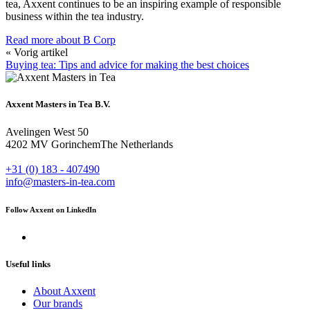
tea, Axxent continues to be an inspiring example of responsible
business within the tea industry.
Read more about B Corp
« Vorig artikel
Buying tea: Tips and advice for making the best choices
Axxent Masters in Tea B.V.
Avelingen West 50
4202 MV Gorinchem
The Netherlands
+31 (0) 183 - 407490
info@masters-in-tea.com
Follow Axxent on LinkedIn
Useful links
About Axxent
Our brands