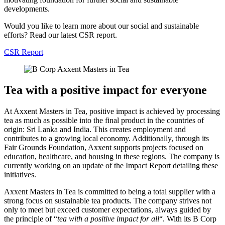
developments.
Would you like to learn more about our social and sustainable
efforts? Read our latest CSR report.
CSR Report
Tea with a positive impact for everyone
At Axxent Masters in Tea, positive impact is achieved by processing
tea as much as possible into the final product in the countries of
origin: Sri Lanka and India. This creates employment and
contributes to a growing local economy. Additionally, through its
Fair Grounds Foundation, Axxent supports projects focused on
education, healthcare, and housing in these regions. The company is
currently working on an update of the Impact Report detailing these
initiatives.
Axxent Masters in Tea is committed to being a total supplier with a
strong focus on sustainable tea products. The company strives not
only to meet but exceed customer expectations, always guided by
the principle of “
tea with a positive impact for all
“. With its B Corp