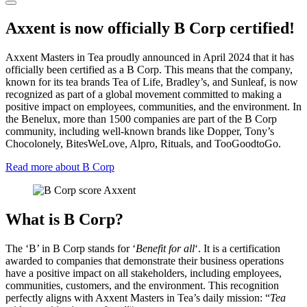
Axxent is now officially B Corp certified!
Axxent Masters in Tea proudly announced in April 2024 that it has
officially been certified as a B Corp. This means that the company,
known for its tea brands Tea of Life, Bradley’s, and Sunleaf, is now
recognized as part of a global movement committed to making a
positive impact on employees, communities, and the environment. In
the Benelux, more than 1500 companies are part of the B Corp
community, including well-known brands like Dopper, Tony’s
Chocolonely, BitesWeLove, Alpro, Rituals, and TooGoodtoGo.
Read more about B Corp
What is B Corp?
The ‘B’ in B Corp stands for ‘
Benefit for all
‘. It is a certification
awarded to companies that demonstrate their business operations
have a positive impact on all stakeholders, including employees,
communities, customers, and the environment. This recognition
perfectly aligns with Axxent Masters in Tea’s daily mission: “
Tea